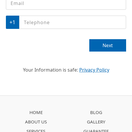
Telephone
*
Next
Your Information is safe:
Privacy Policy
HOME
BLOG
ABOUT US
GALLERY
SERVICES
GUARANTEE