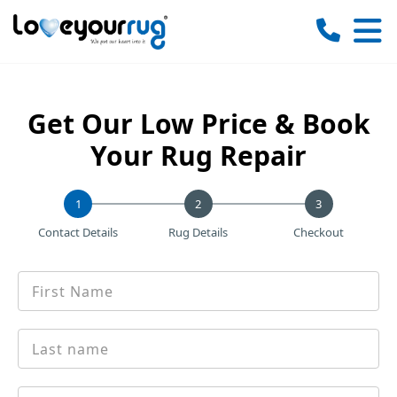
Love
Your
Rug
Get Our Low Price & Book
Your Rug Repair
1
Contact Details
Rug Details
Checkout
First
*
name
Last
*
Name
Email
*