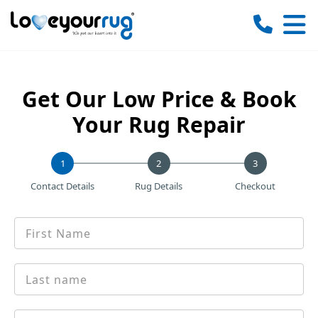
Love
Your
Rug
Get Our Low Price & Book
Your Rug Repair
1
Contact Details
Rug Details
Checkout
First
*
name
Last
*
Name
Email
*