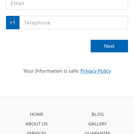
Telephone
*
Next
Your Information is safe:
Privacy Policy
HOME
BLOG
ABOUT US
GALLERY
SERVICES
GUARANTEE