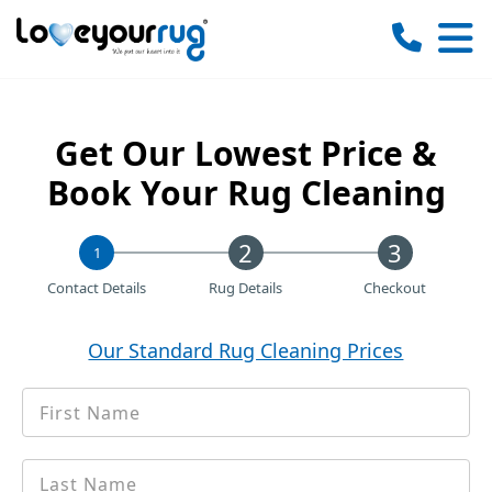
Love
Your
Rug
Get Our Lowest Price &
Book Your Rug Cleaning
1
Contact Details
Rug Details
Checkout
Our Standard Rug Cleaning Prices
First
*
Name
Last
*
name