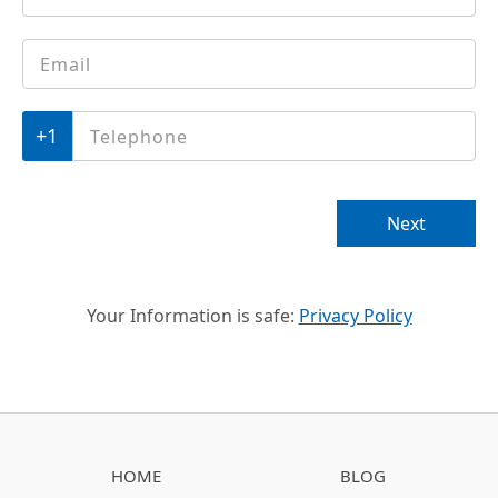
Email
*
Phone
*
Next
Your Information is safe:
Privacy Policy
HOME
BLOG