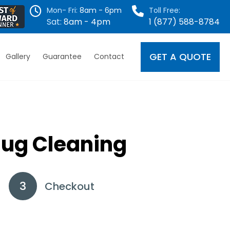
Mon- Fri:
8am - 6pm
Toll Free:
Sat:
8am - 4pm
1 (877) 588-8784
GET A QUOTE
Gallery
Guarantee
Contact
Rug Cleaning
Checkout