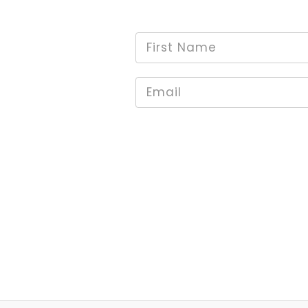
First
*
Name
Email
*