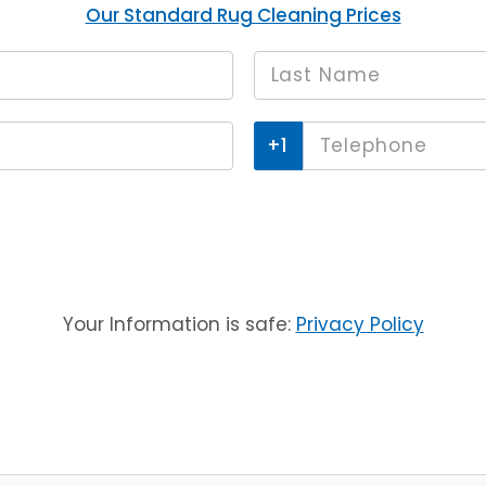
Our Standard Rug Cleaning Prices
Last
*
name
Phone
*
Your Information is safe:
Privacy Policy