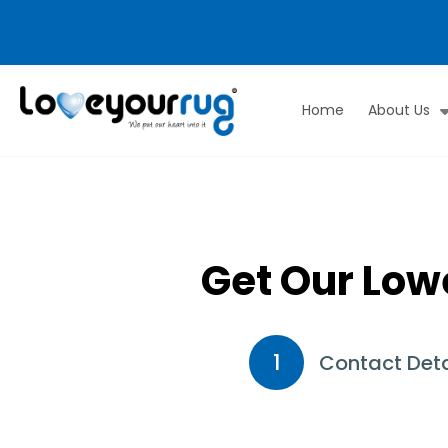
Home
About Us
Love
Your
Rug
Get Our Low
1
Contact Deta