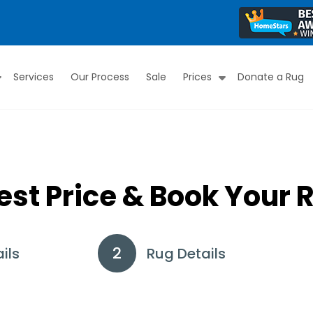
Services
Our Process
Sale
Prices
Donate a Rug
Submenu
Submenu
est Price & Book Your 
ils
Rug Details