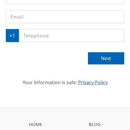
Email
*
Phone
*
Next
Your Information is safe:
Privacy Policy
HOME
BLOG