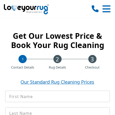
Love
Your
Rug
Get Our Lowest Price &
Book Your Rug Cleaning
1
Contact Details
Rug Details
Checkout
Our Standard Rug Cleaning Prices
First
*
Name
Last
*
name