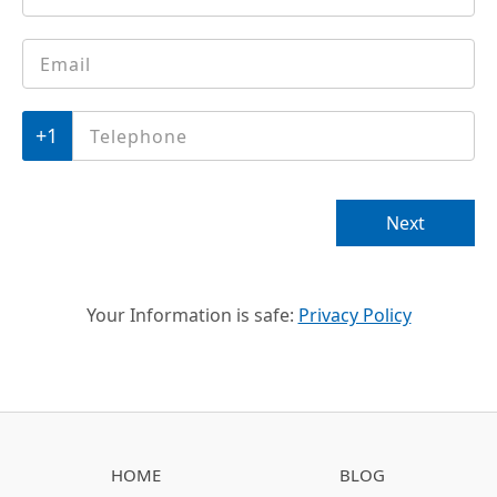
Email
*
Phone
*
Next
Your Information is safe:
Privacy Policy
HOME
BLOG