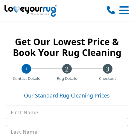
Love
Your
Rug
Get Our Lowest Price &
Book Your Rug Cleaning
1
Contact Details
Rug Details
Checkout
Our Standard Rug Cleaning Prices
First
*
Name
Last
*
name