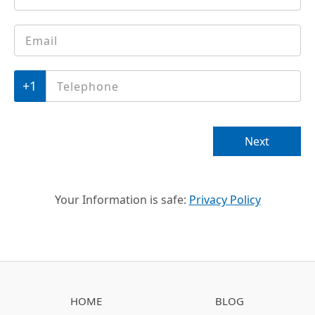
Email
*
Phone
*
Next
Your Information is safe:
Privacy Policy
HOME
BLOG