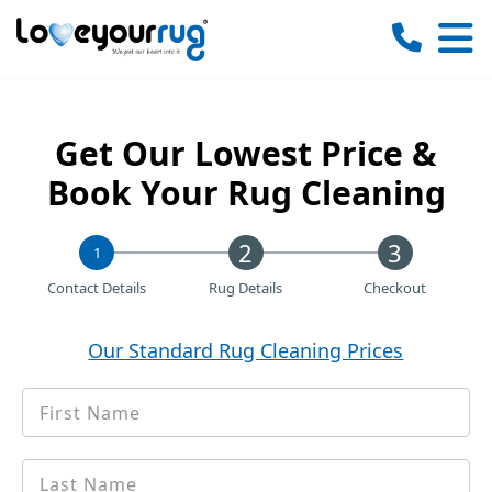
Love
Your
Rug
Get Our Lowest Price &
Book Your Rug Cleaning
1
Contact Details
Rug Details
Checkout
Our Standard Rug Cleaning Prices
First
*
Name
Last
*
name