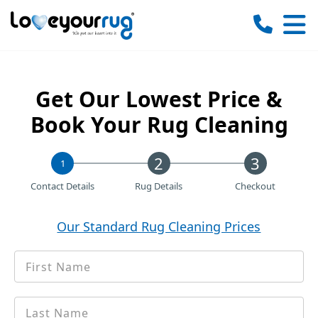
Love
Your
Rug
Get Our Lowest Price &
Book Your Rug Cleaning
1
Contact Details
Rug Details
Checkout
Our Standard Rug Cleaning Prices
First
*
Name
Last
*
name