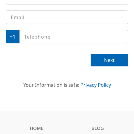
Email
*
Phone
*
Next
Your Information is safe:
Privacy Policy
HOME
BLOG