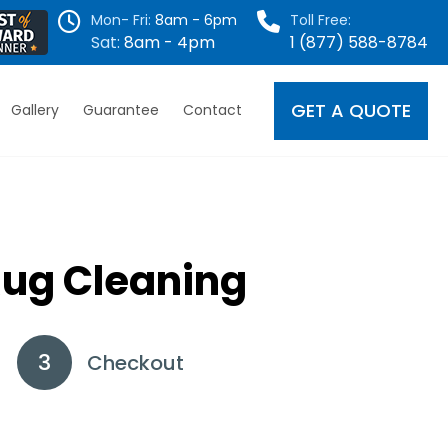
Mon- Fri:
8am - 6pm
Toll Free:
Sat:
8am - 4pm
1 (877) 588-8784
GET A QUOTE
Gallery
Guarantee
Contact
Rug Cleaning
Checkout