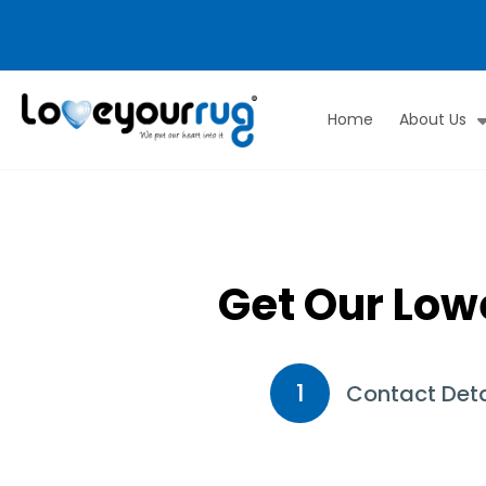
Home
About Us
Love
Your
Rug
Get Our Low
1
Contact Deta