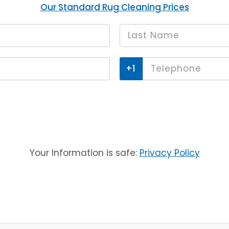
Our Standard Rug Cleaning Prices
Last
*
name
Phone
*
Your Information is safe:
Privacy Policy