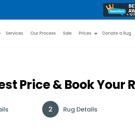
Services
Our Process
Sale
Prices
Donate a Rug
Submenu
Submenu
est Price & Book Your 
ils
Rug Details