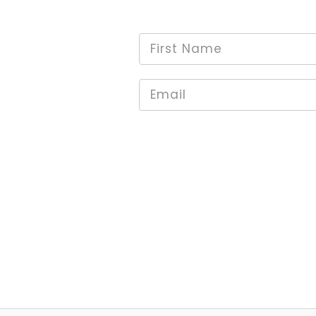
First
*
Name
Email
*