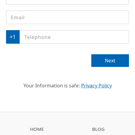
Email
*
Phone
*
Next
Your Information is safe:
Privacy Policy
HOME
BLOG