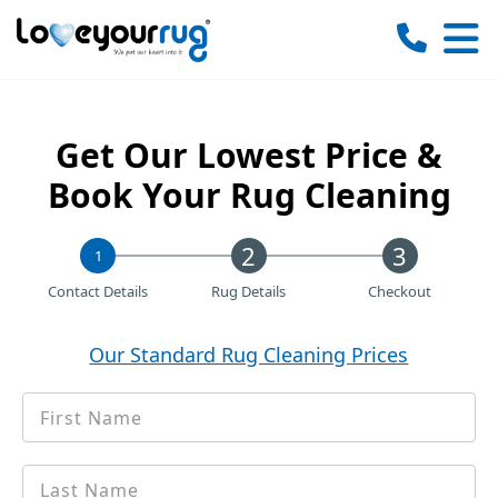
Love
Your
Rug
Get Our Lowest Price &
Book Your Rug Cleaning
1
Contact Details
Rug Details
Checkout
Our Standard Rug Cleaning Prices
First
*
Name
Last
*
name