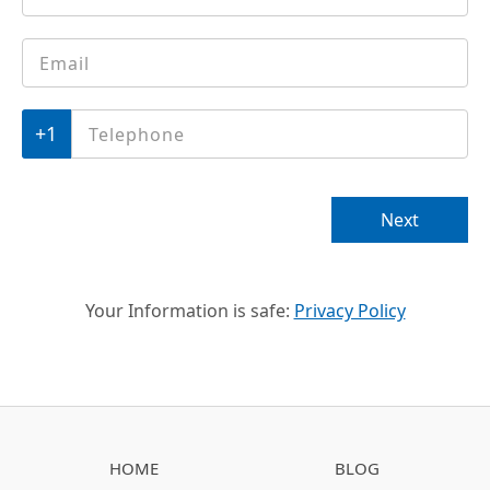
Email
*
Phone
*
Next
Your Information is safe:
Privacy Policy
HOME
BLOG