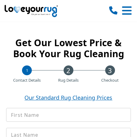
Love
Your
Rug
Get Our Lowest Price &
Book Your Rug Cleaning
1
Contact Details
Rug Details
Checkout
Our Standard Rug Cleaning Prices
First
*
Name
Last
*
name