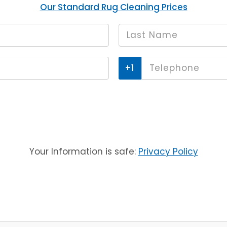
Our Standard Rug Cleaning Prices
Last
*
name
Phone
*
Your Information is safe:
Privacy Policy