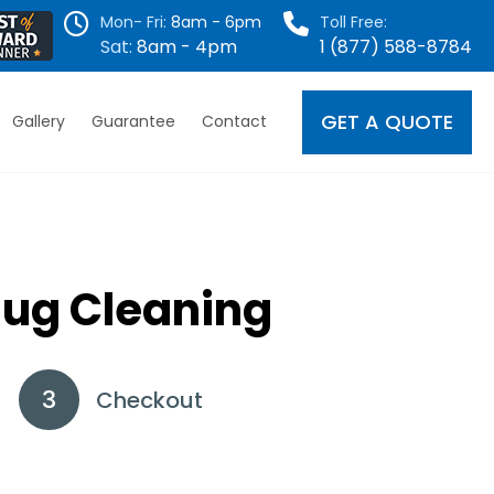
Mon- Fri:
8am - 6pm
Toll Free:
Sat:
8am - 4pm
1 (877) 588-8784
GET A QUOTE
Gallery
Guarantee
Contact
Rug Cleaning
Checkout