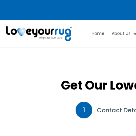
Home
About Us
Love
Your
Rug
Get Our Low
1
Contact Deta