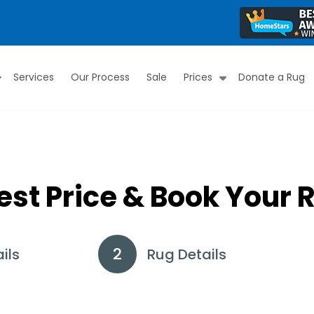
Services
Our Process
Sale
Prices
Donate a Rug
Submenu
Submenu
est Price & Book Your 
ils
Rug Details