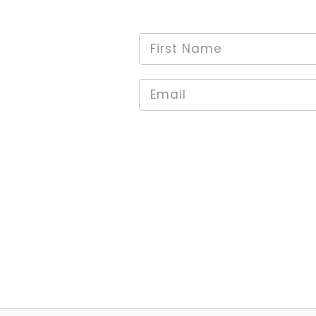
First
*
Name
Email
*