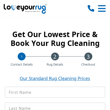
Love
Your
Rug
Get Our Lowest Price &
Book Your Rug Cleaning
1
Contact Details
Rug Details
Checkout
Our Standard Rug Cleaning Prices
First
*
Name
Last
*
name