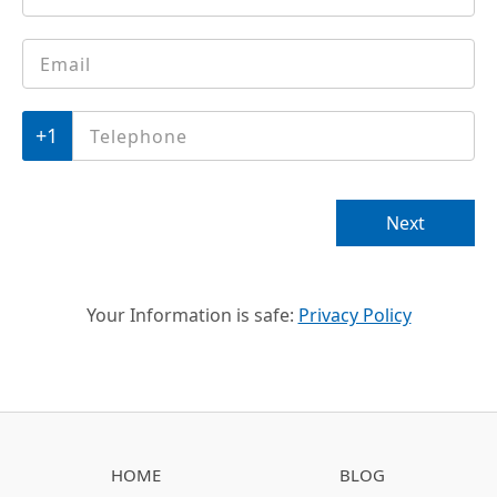
Email
*
Phone
*
Next
Your Information is safe:
Privacy Policy
HOME
BLOG